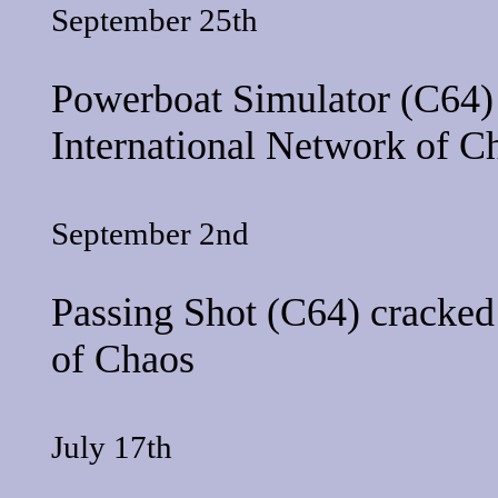
September 25th
Powerboat Simulator
(C64) 
International Network of C
September 2nd
Passing Shot
(C64) cracked
of Chaos
July 17th