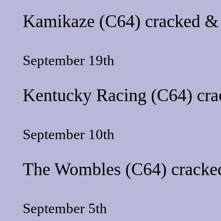
Kamikaze
(C64) cracked & 
September 19th
Kentucky Racing
(C64) cra
September 10th
The Wombles
(C64) cracked
September 5th