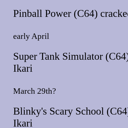
Pinball Power
(C64) cracke
early April
Super Tank Simulator
(C64)
Ikari
March 29th?
Blinky's Scary School
(C64)
Ikari