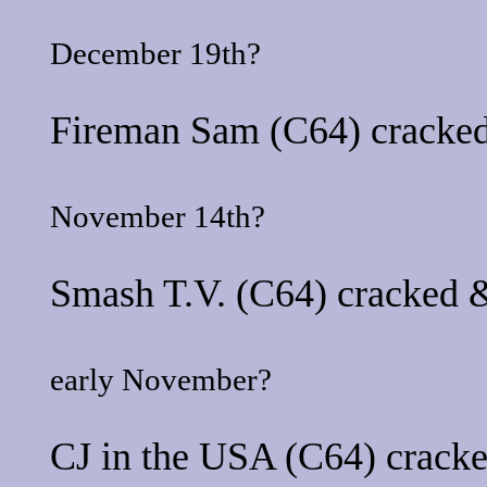
December 19th?
Fireman Sam
(C64) cracked
November 14th?
Smash T.V.
(C64) cracked &
early November?
CJ in the USA
(C64) cracke