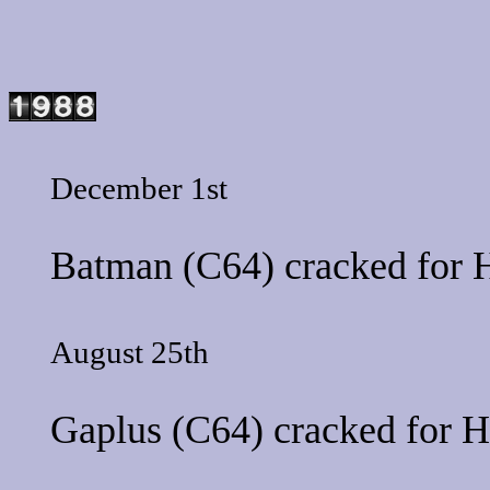
December 1st
Batman
(C64) cracked for
H
August 25th
Gaplus
(C64) cracked for
H