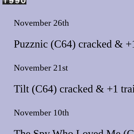
November 26th
Puzznic
(C64) cracked & +1
November 21st
Tilt
(C64) cracked & +1 tra
November 10th
The Spy Who Loved Me
(C