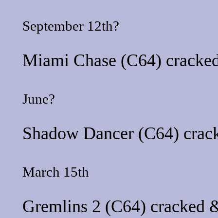
September 12th?
Miami Chase
(C64) cracked
June?
Shadow Dancer
(C64) crac
March 15th
Gremlins 2
(C64) cracked &