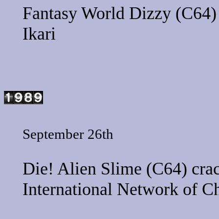
Fantasy World Dizzy
(C64) 
Ikari
September 26th
Die! Alien Slime
(C64) crac
International Network of C