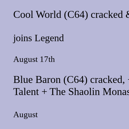
Cool World
(C64) cracked &
joins
Legend
August 17th
Blue Baron
(C64) cracked, 
Talent
+
The Shaolin Monas
August