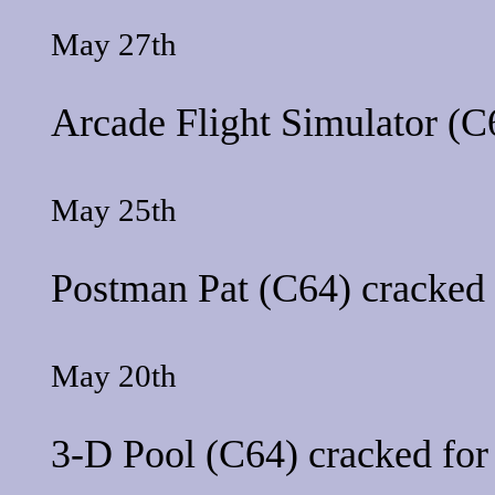
May 27th
Arcade Flight Simulator
(C6
May 25th
Postman Pat
(C64) cracked 
May 20th
3-D Pool
(C64) cracked fo