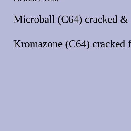
Microball
(C64) cracked &
Kromazone
(C64) cracked 