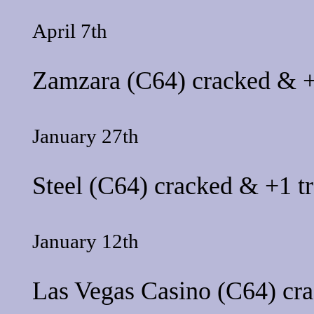
April 7th
Zamzara
(C64) cracked & +
January 27th
Steel
(C64) cracked & +1 tr
January 12th
Las Vegas Casino
(C64) cra