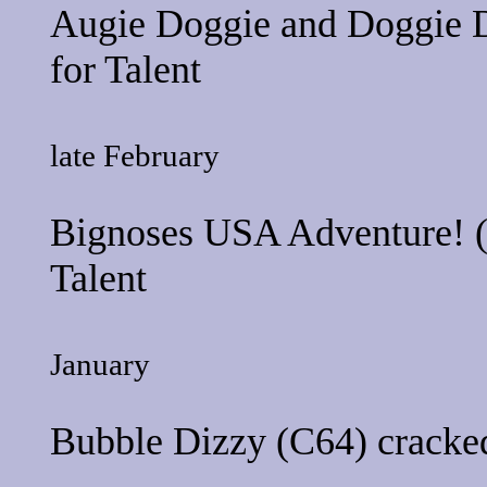
Augie Doggie and Doggie 
for
Talent
late February
Bignoses USA Adventure!
(
Talent
January
Bubble Dizzy
(C64) cracked