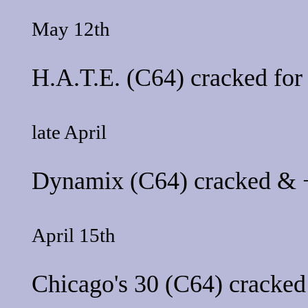
May 12th
H.A.T.E.
(C64) cracked fo
late April
Dynamix
(C64) cracked & +
April 15th
Chicago's 30
(C64) cracked