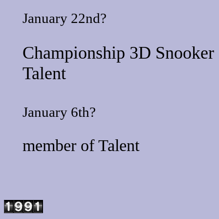
January 22nd?
Championship 3D Snooker
Talent
January 6th?
member of
Talent