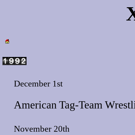
December 1st
American Tag-Team Wrestl
November 20th