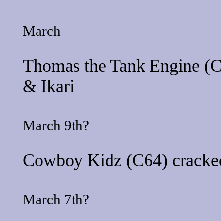
March
Thomas the Tank Engine
(C
&
Ikari
March 9th?
Cowboy Kidz
(C64) cracke
March 7th?