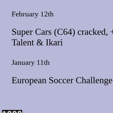
February 12th
Super Cars
(C64) cracked, 
Talent
&
Ikari
January 11th
European Soccer Challenge