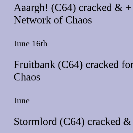
Aaargh!
(C64) cracked & +1
Network of Chaos
June 16th
Fruitbank
(C64) cracked fo
Chaos
June
Stormlord
(C64) cracked & 