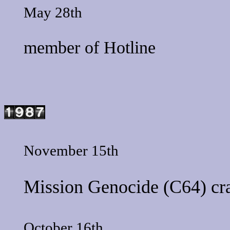
May 28th
member of
Hotline
November 15th
Mission Genocide
(C64) cr
October 16th