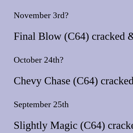
November 3rd?
Final Blow
(C64) cracked &
October 24th?
Chevy Chase
(C64) cracked
September 25th
Slightly Magic
(C64) cracke