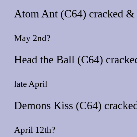
Atom Ant
(C64) cracked & 
May 2nd?
Head the Ball
(C64) cracked
late April
Demons Kiss
(C64) cracked
April 12th?