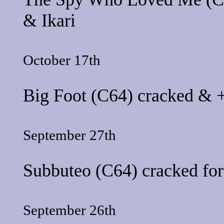
&
Ikari
October 17th
Big Foot
(C64) cracked & +
September 27th
Subbuteo
(C64) cracked fo
September 26th