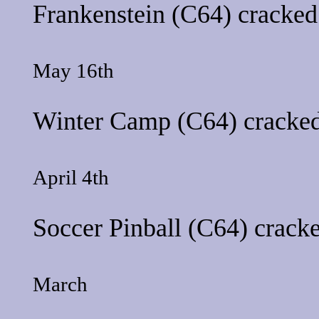
Frankenstein
(C64) cracked
May 16th
Winter Camp
(C64) cracked
April 4th
Soccer Pinball
(C64) cracke
March