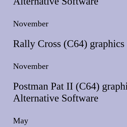
Alternative Software
November
Rally Cross
(C64) graphics
November
Postman Pat II
(C64) graphi
Alternative Software
May