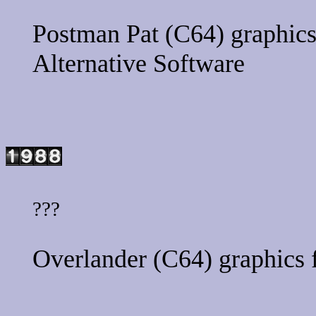
Postman Pat
(C64) graphics
Alternative Software
???
Overlander
(C64) graphics 