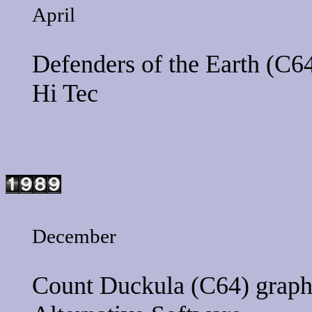
April
Defenders of the Earth
(C64
Hi Tec
December
Count Duckula
(C64) graph