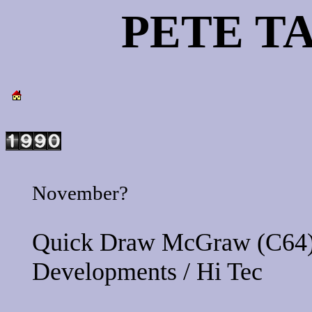
PETE T
November?
Quick Draw McGraw
(C64)
Developments
/
Hi Tec