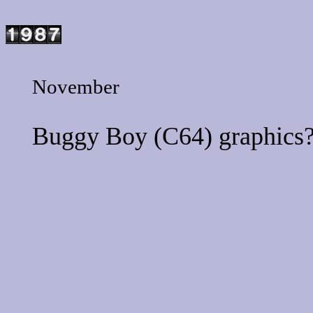
November
Buggy Boy
(C64) graphics?