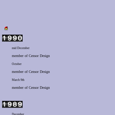
mid December
member of
Censor Design
October
member of
Censor Design
March 9th
member of
Censor Design
December