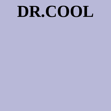
DR.COOL