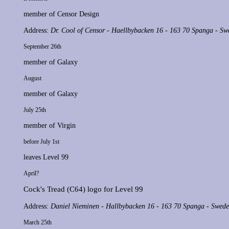
member of
Censor Design
Address:
Dr. Cool of Censor - Haellbybacken 16 - 163 70 Spanga - Sw
September 26th
member of
Galaxy
August
member of
Galaxy
July 25th
member of
Virgin
before July 1st
leaves
Level 99
April?
Cock's Tread
(C64) logo for
Level 99
Address:
Daniel Nieminen - Hallbybacken 16 - 163 70 Spanga - Swed
March 25th