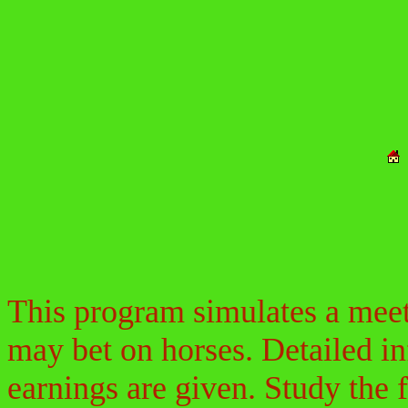
This program simulates a meeti
may bet on horses. Detailed in
earnings are given. Study the 