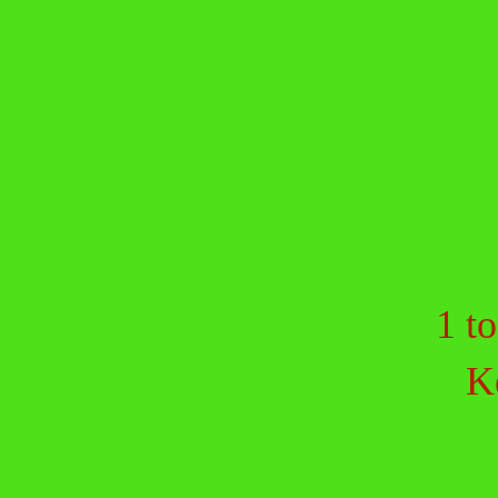
1 to
K