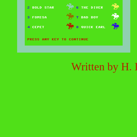
Written by
H. I