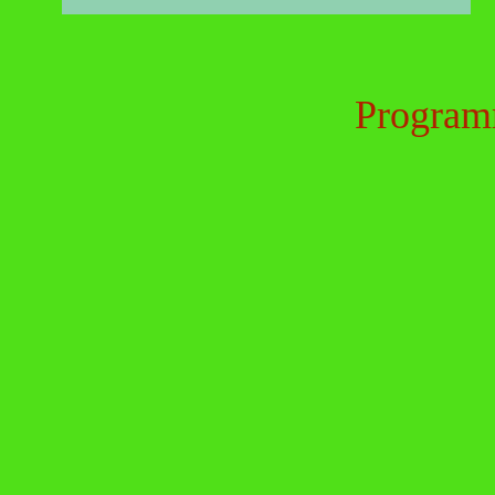
Program