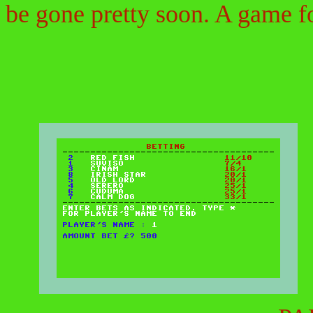
be gone pretty soon. A game fo