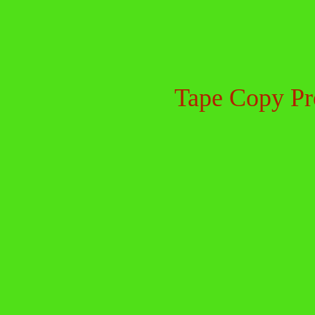
Tape Copy Pr