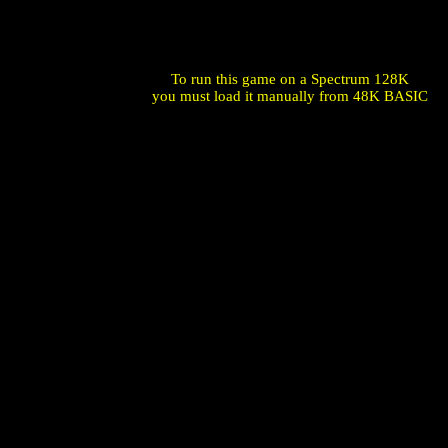
To run this game on a Spectrum 128K
you must load it manually from 48K BASIC