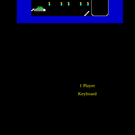
1 Player
Keyboard