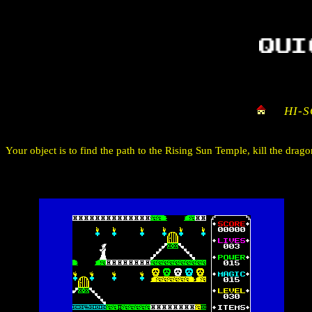
HI-
Your object is to find the path to the Rising Sun Temple, kill the dra