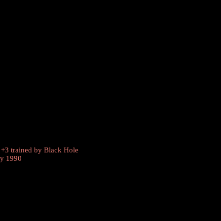
 +3 trained by
Black Hole
ly 1990