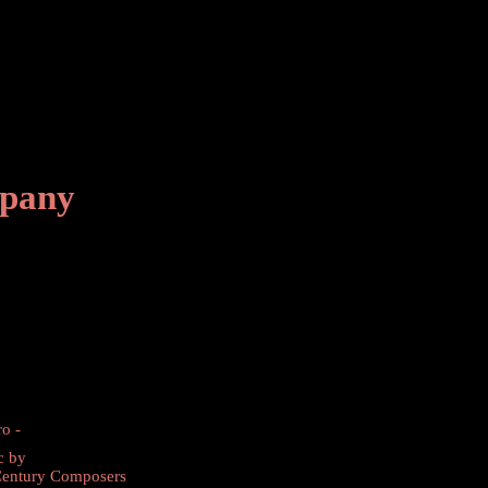
mpany
ro -
c by
Century Composers