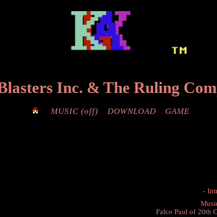
Blasters Inc.
&
The Ruling Co
MUSIC
(off)
DOWNLOAD
GAME
- Int
Musi
Falco Paul
of
20th 