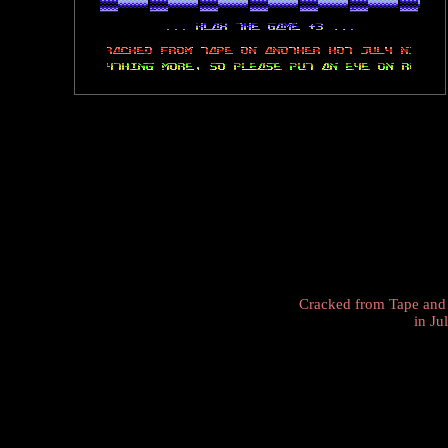
Cracked from Tape and
in Ju