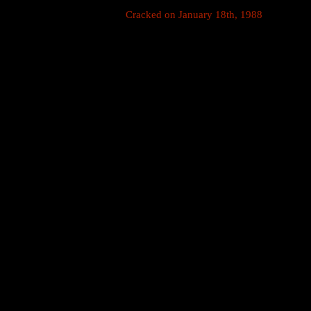
Cracked on January 18th, 1988