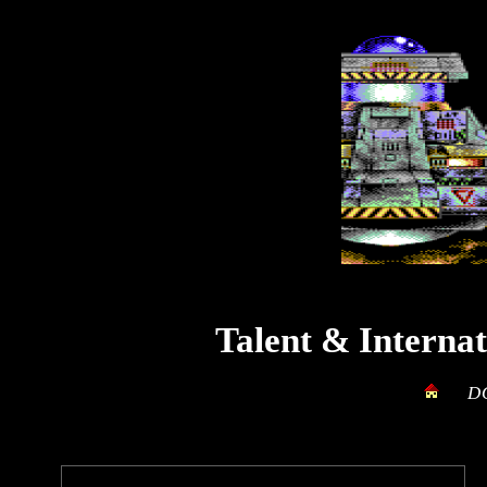
Talent
&
Interna
D