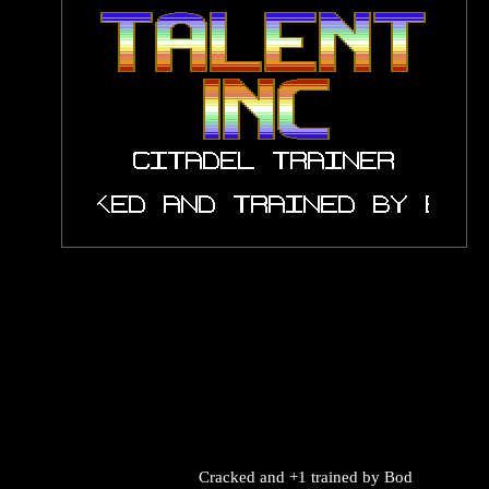
Cracked and +1 trained by
Bod