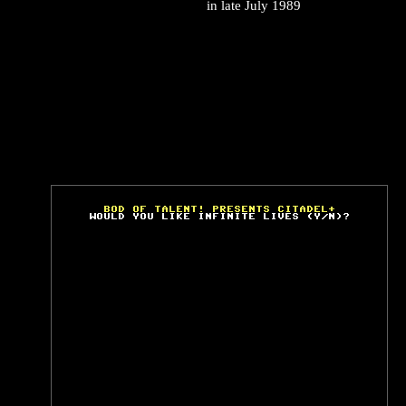
in late July 1989