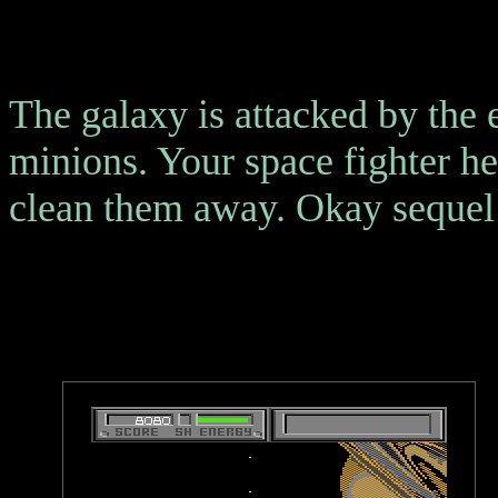
The galaxy is attacked by the
minions. Your space fighter he
clean them away. Okay sequel 