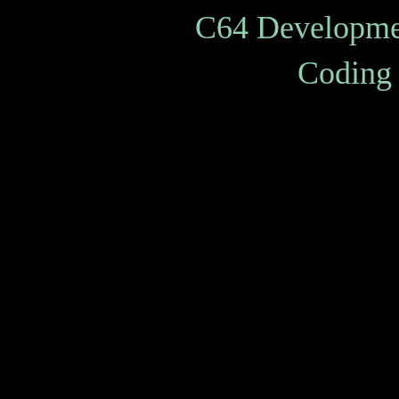
C64 Developme
Coding