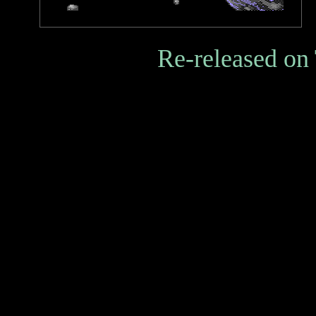
Re-released on