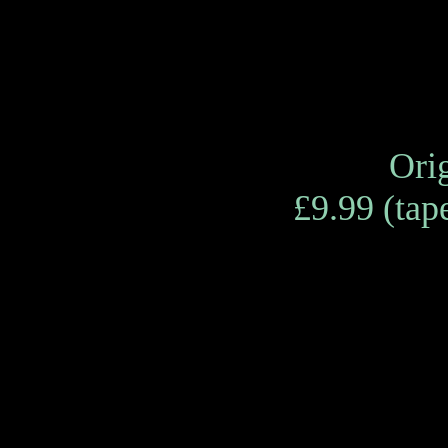
Orig
£9.99 (tape