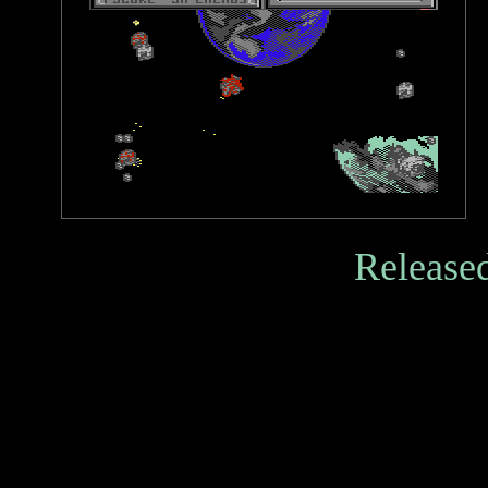
Released