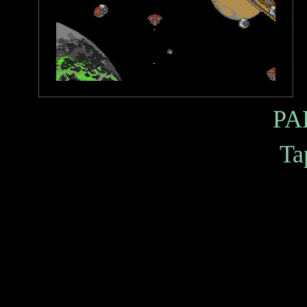
PA
Ta