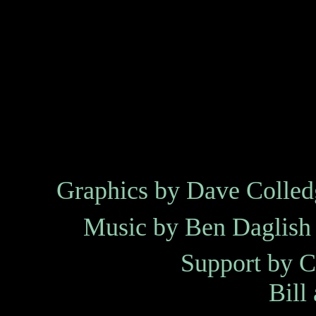
Graphics by
Dave Colled
Music by
Ben Daglish
Support by
C
Bill