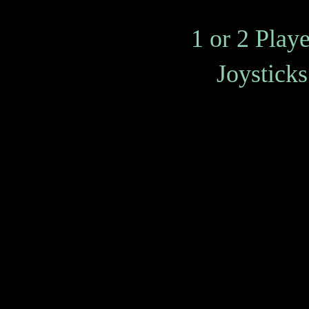
1 or 2 Play
Joysticks