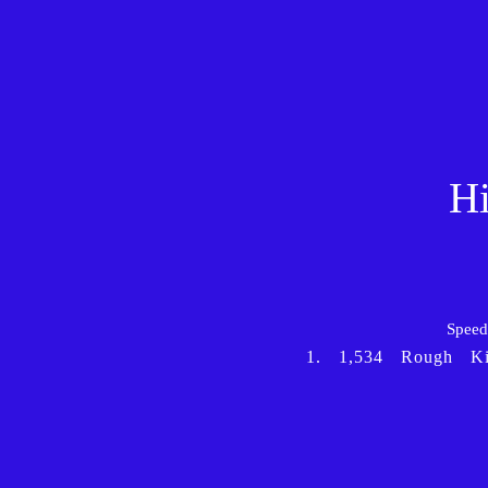
Hi
Speed 
1.
1,534
Rough
K