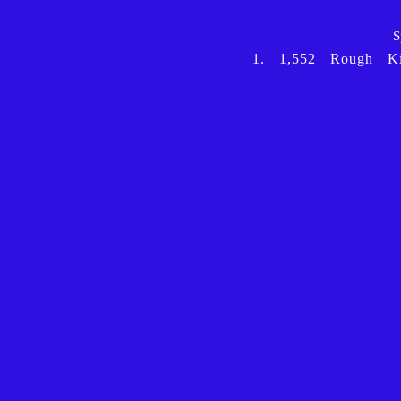
S
1.
1,552
Rough
K