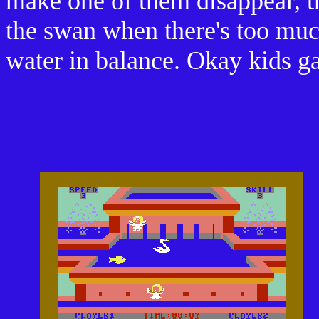
make one of them disappear, th
the swan when there's too much
water in balance. Okay kids g