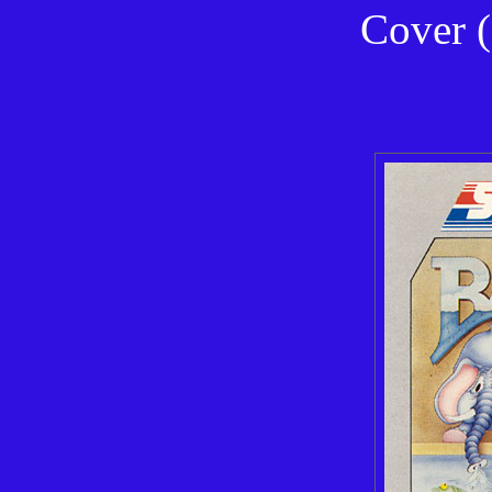
Cover (