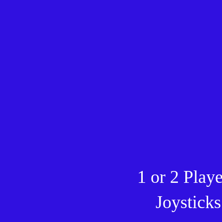
1 or 2 Play
Joysticks