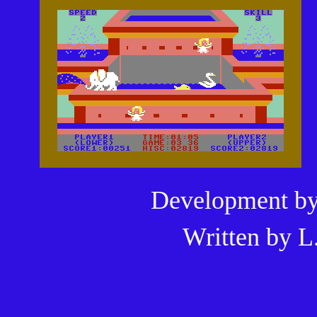
Development b
Written by
L