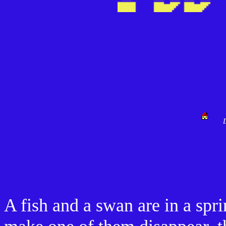
A fish and a swan are in a spri