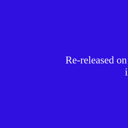
Re-released o