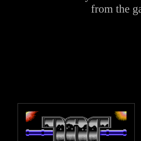
from the 