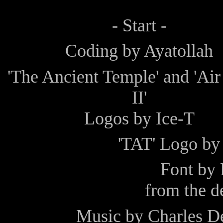
- Start -
Coding by
Ayatollah
'The Ancient Temple' and 'Ai
II'
Logos by
Ice-T
'TAT' Logo b
Font by
from the 
Music by
Charles D