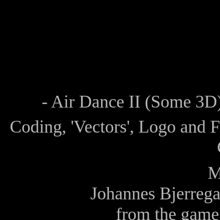
- Air Dance II (Some 3D)
Coding, 'Vectors', Logo and 
M
Johannes Bjerrega
from the game 