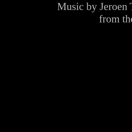
Music by
Jeroen 
from t