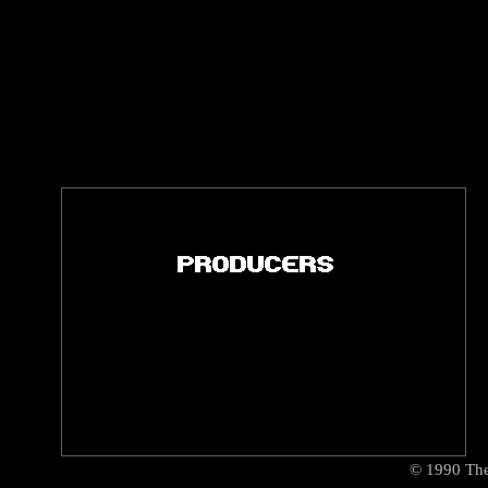
©
1990
The