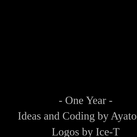
- One Year -
Ideas and Coding by
Ayato
Logos by
Ice-T