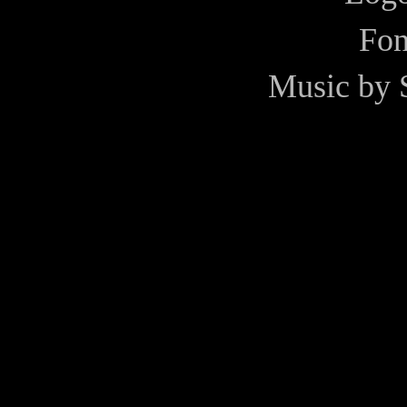
Fon
Music by