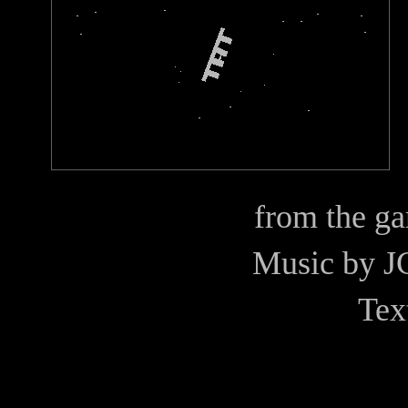
from the g
Music by
J
Tex