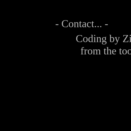
- Contact... -
Coding by
Z
from the too