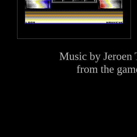
Music by
Jeroen 
from the gam