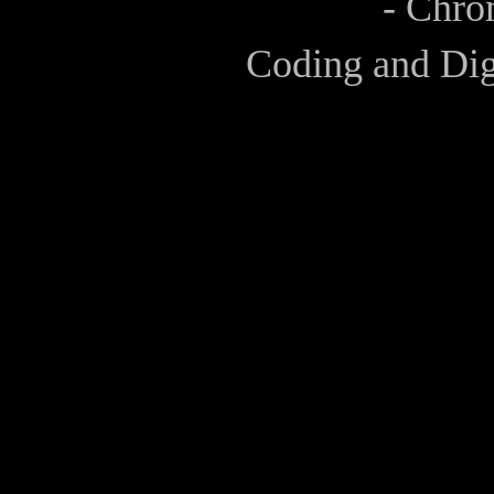
- Chro
Coding and Dig