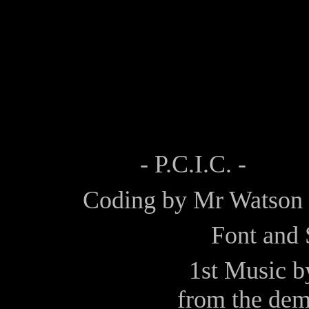
- P.C.I.C. -
Coding by
Mr Watson
Font and 
1st Music 
from the de