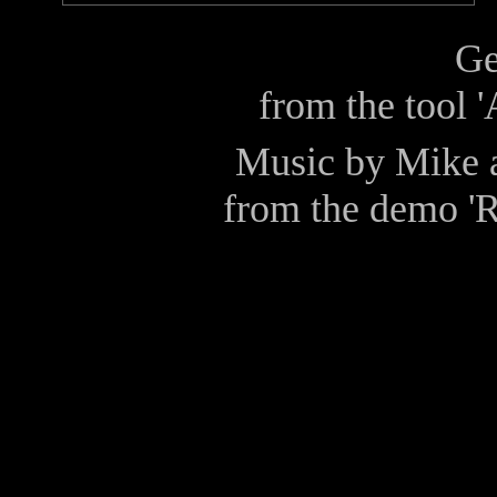
Ge
from the tool 
Music by
Mike
from the demo
'