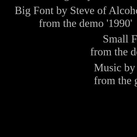
Big Font by
Steve
of
Alcoh
from the demo
'1990'
Small 
from the 
Music b
from the