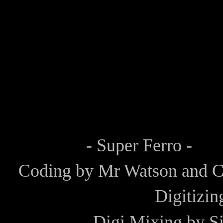
- Super Ferro -
Coding by
Mr Watson
and
C
Digitizi
Digi Mixing by
Si