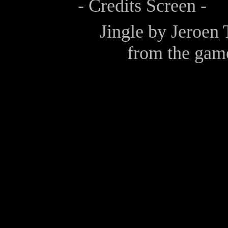
- Credits Screen -
Jingle by
Jeroen 
from the gam