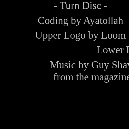
- Turn Disc -
Coding by
Ayatollah
Upper Logo by
Loom
Lower 
Music by
Guy Shav
from the magazin