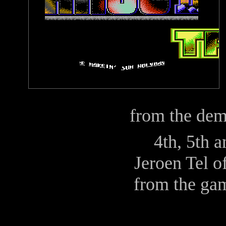
from the de
4th, 5th 
Jeroen Tel
o
from the ga