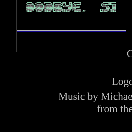
C
Log
Music by
Michae
from th