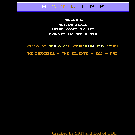
Cracked by
SKN
and
Bod
of
CDL