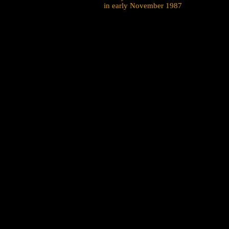
in early November 1987